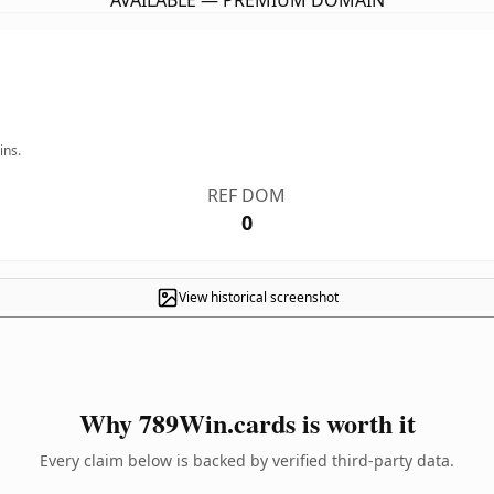
AVAILABLE — PREMIUM DOMAIN
ins.
REF DOM
0
View historical screenshot
Why 789Win.cards is worth it
Every claim below is backed by verified third-party data.