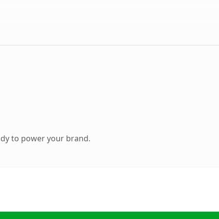
ady to power your brand.