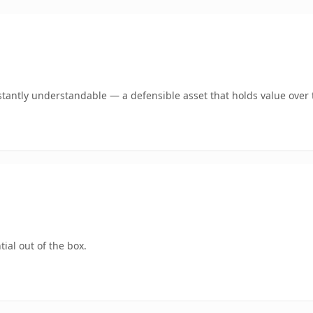
tantly understandable — a defensible asset that holds value over 
ial out of the box.