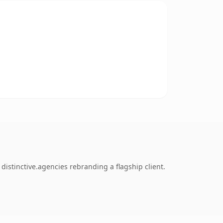
istinctive.agencies rebranding a flagship client.