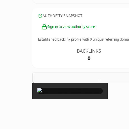
AUTHORITY SNAPSHOT
Sign in to view authority score
Established backlink profile with
0
unique referring doma
BACKLINKS
0
×