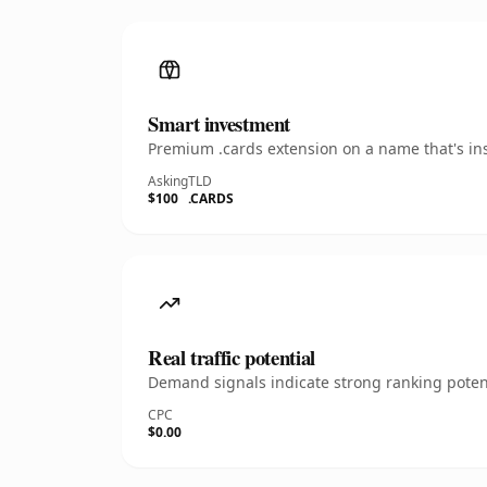
Smart investment
Premium .cards extension on a name that's ins
Asking
TLD
$100
.CARDS
Real traffic potential
Demand signals indicate strong ranking potent
CPC
$0.00