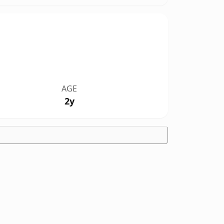
AGE
2y