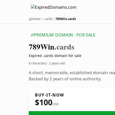
Home
.cards
789Win.cards
PREMIUM DOMAIN · FOR SALE
789
Win
.cards
Expired .cards domain for sale
6 characters ·
2 years old
A short, memorable, established domain re
Backed by 2 years of online authority.
BUY-IT-NOW
$100
USD