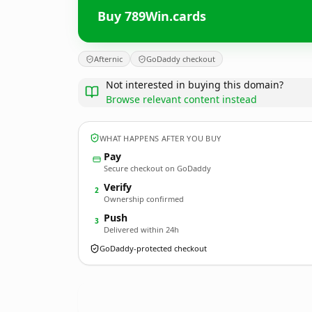
Buy 789Win.cards
Afternic
GoDaddy checkout
Not interested in buying this domain?
Browse relevant content instead
WHAT HAPPENS AFTER YOU BUY
Pay
Secure checkout on GoDaddy
Verify
2
Ownership confirmed
Push
3
Delivered within 24h
GoDaddy-protected checkout