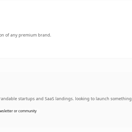
tion of any premium brand.
andable startups and SaaS landings. looking to launch something d
wsletter or community