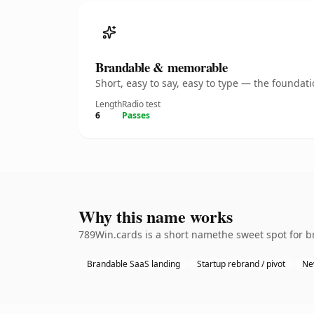
Brandable & memorable
Short, easy to say, easy to type — the founda
Length
Radio test
6
Passes
Why this name works
789Win.cards is a short namethe sweet spot for br
Brandable SaaS landing
Startup rebrand / pivot
Ne