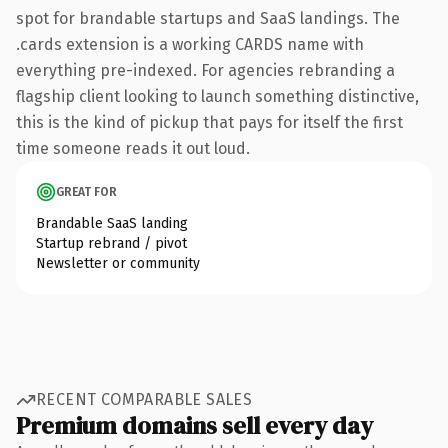
spot for brandable startups and SaaS landings. The
.cards extension is a working CARDS name with
everything pre-indexed. For agencies rebranding a
flagship client looking to launch something distinctive,
this is the kind of pickup that pays for itself the first
time someone reads it out loud.
GREAT FOR
Brandable SaaS landing
Startup rebrand / pivot
Newsletter or community
RECENT COMPARABLE SALES
Premium domains sell every day