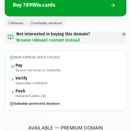
Buy 789Win.cards
Afternic
GoDaddy checkout
Not interested in buying this domain?
Browse relevant content instead
WHAT HAPPENS AFTER YOU BUY
Pay
Secure checkout on GoDaddy
Verify
2
Ownership confirmed
Push
3
Delivered within 24h
GoDaddy-protected checkout
789Win.
cards
AVAILABLE — PREMIUM DOMAIN