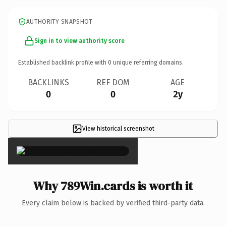
AUTHORITY SNAPSHOT
Sign in to view authority score
Established backlink profile with
0
unique referring domains.
BACKLINKS
REF DOM
AGE
0
0
2y
View historical screenshot
×
Why 789Win.cards is worth it
Every claim below is backed by verified third-party data.