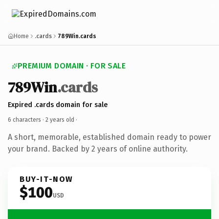
Home
.cards
789Win.cards
PREMIUM DOMAIN · FOR SALE
789Win
.cards
Expired .cards domain for sale
6 characters ·
2 years old
·
A short, memorable, established domain ready to power
your brand. Backed by 2 years of online authority.
BUY-IT-NOW
$100
USD