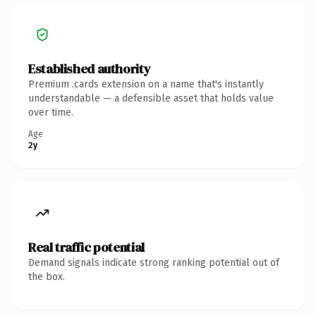
Established authority
Premium .cards extension on a name that's instantly
understandable — a defensible asset that holds value
over time.
Age
2y
Real traffic potential
Demand signals indicate strong ranking potential out of
the box.