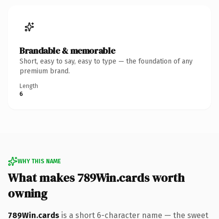
Brandable & memorable
Short, easy to say, easy to type — the foundation of any
premium brand.
Length
6
WHY THIS NAME
What makes 789Win.cards worth
owning
789Win.cards
is a short 6-character name — the sweet