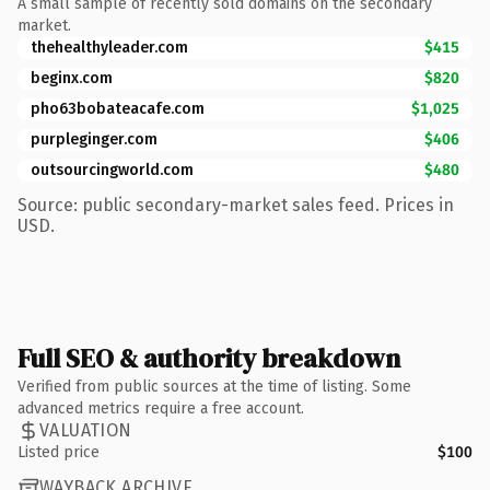
A small sample of recently sold domains on the secondary
market.
thehealthyleader.com
$415
beginx.com
$820
pho63bobateacafe.com
$1,025
purpleginger.com
$406
outsourcingworld.com
$480
Source: public secondary-market sales feed. Prices in
USD.
Full SEO & authority breakdown
Verified from public sources at the time of listing. Some
advanced metrics require a free account.
VALUATION
Listed price
$100
WAYBACK ARCHIVE