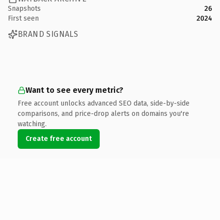
Snapshots
26
First seen
2024
BRAND SIGNALS
Want to see every metric?
Free account unlocks advanced SEO data, side-by-side
comparisons, and price-drop alerts on domains you're
watching.
Create free account